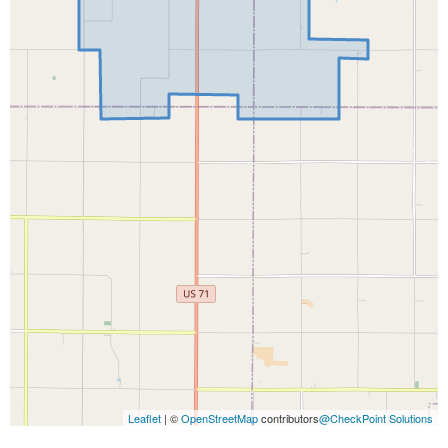
Leaflet
| ©
OpenStreetMap
contributors
@CheckPoint Solutions