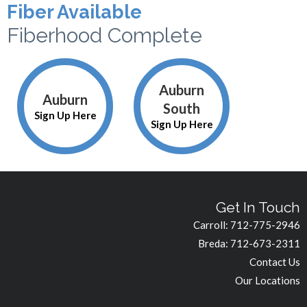
Fiber Available
Fiberhood Complete
Auburn
Auburn
South
Sign Up Here
Sign Up Here
Get In Touch
Carroll:
712-775-2946
Breda:
712-673-2311
Contact Us
Our Locations