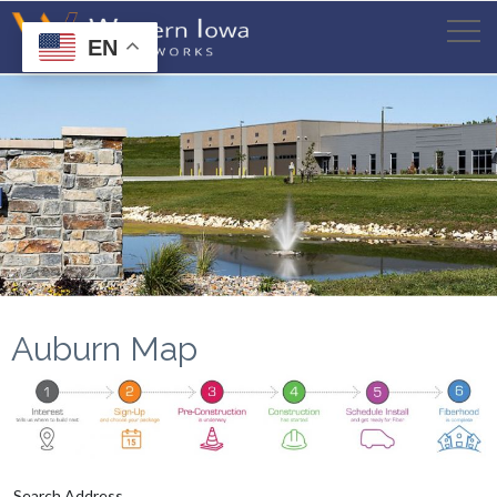
EN
Auburn Map
Search Address