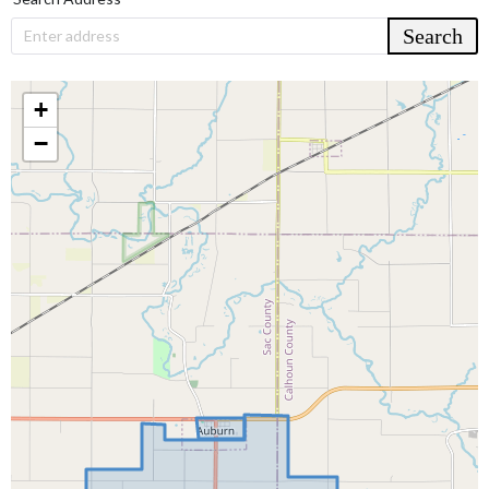
Search
Enter address
+
−