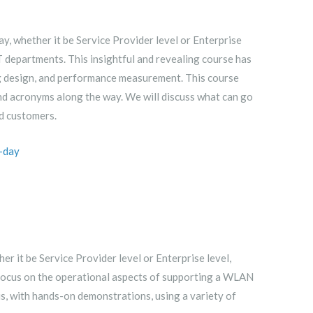
, whether it be Service Provider level or Enterprise
T departments. This insightful and revealing course has
g design, and performance measurement. This course
nd acronyms along the way. We will discuss what can go
d customers.
-day
r it be Service Provider level or Enterprise level,
o focus on the operational aspects of supporting a WLAN
s, with hands-on demonstrations, using a variety of