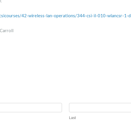
.
/csicourses/42-wireless-lan-operations/344-csi-il-010-wlancsr-1-
Carroll
Last