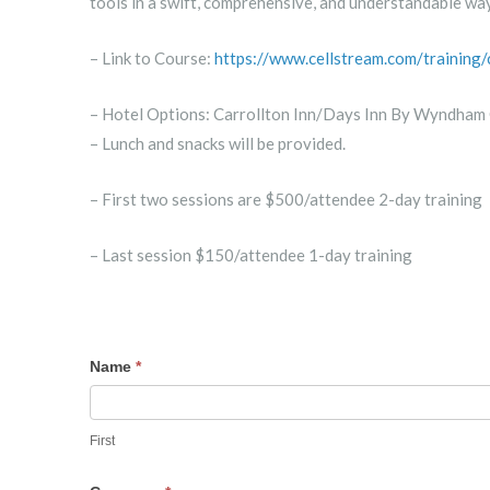
tools in a swift, comprehensive, and understandable way
– Link to Course:
https://www.cellstream.com/training
– Hotel Options: Carrollton Inn/Days Inn By Wyndham 
– Lunch and snacks will be provided.
– First two sessions are $500/attendee 2-day training
– Last session $150/attendee 1-day training
RSVP
Name
*
First