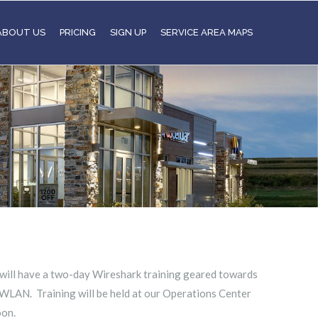
ABOUT US
PRICING
SIGN UP
SERVICE AREA MAPS
 will have a two-day Wireshark training geared towards
WLAN. Training will be held at our Operations Center
oon.