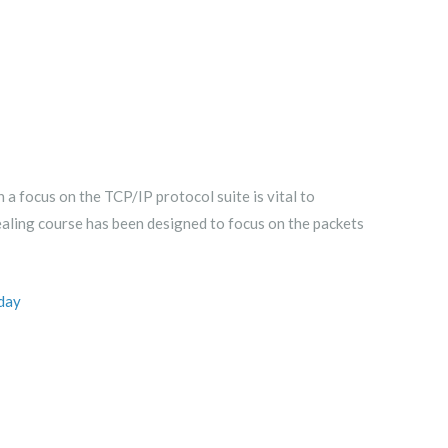
 focus on the TCP/IP protocol suite is vital to
vealing course has been designed to focus on the packets
day