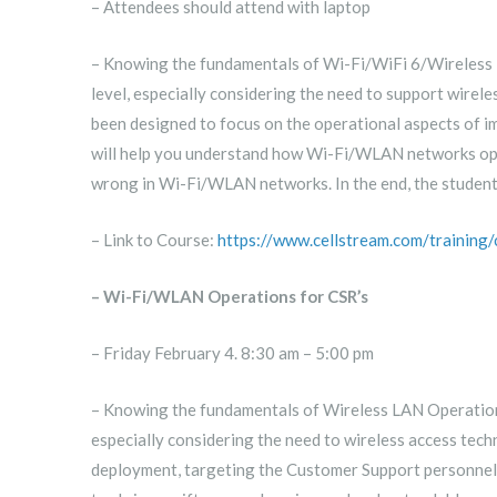
– Attendees should attend with laptop
– Knowing the fundamentals of Wi-Fi/WiFi 6/Wireless LA
level, especially considering the need to support wirel
been designed to focus on the operational aspects of
will help you understand how Wi-Fi/WLAN networks oper
wrong in Wi-Fi/WLAN networks. In the end, the student
– Link to Course:
https://www.cellstream.com/training
– Wi-Fi/WLAN Operations for CSR’s
– Friday February 4. 8:30 am – 5:00 pm
– Knowing the fundamentals of Wireless LAN Operations i
especially considering the need to wireless access tec
deployment, targeting the Customer Support personnel. 