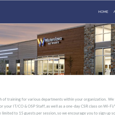
HOME
h of training for various departments within your organization. We
r your IT/CO & OSP Staff, as well as a one-day CSR class on Wi-Fi/
 limited to 15 guests per session, so we encourage you to sign up s