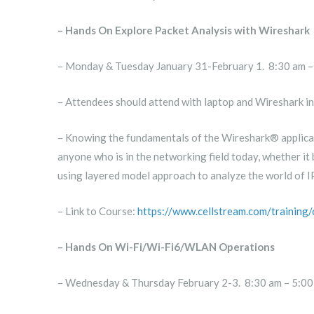
– Hands On Explore Packet Analysis with Wireshark
– Monday & Tuesday January 31-February 1. 8:30 am –
– Attendees should attend with laptop and Wireshark in
– Knowing the fundamentals of the Wireshark® applicati
anyone who is in the networking field today, whether it 
using layered model approach to analyze the world of 
– Link to Course:
https://www.cellstream.com/training
– Hands On Wi-Fi/Wi-Fi6/WLAN Operations
– Wednesday & Thursday February 2-3. 8:30 am – 5:00