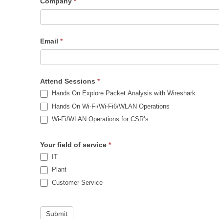
Company
*
Email
*
Attend Sessions
*
Hands On Explore Packet Analysis with Wireshark
Hands On Wi-Fi/Wi-Fi6/WLAN Operations
Wi-Fi/WLAN Operations for CSR’s
Your field of service
*
IT
Plant
Customer Service
Submit