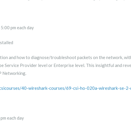
 5:00 pm each day
stalled
on and how to diagnose/troubleshoot packets on the network, with a
be Service Provider level or Enterprise level. This insightful and re
IP Networking.
/csicourses/40-wireshark-courses/69-csi-ho-020a-wireshark-se-2-
 pm each day