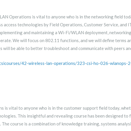
N Operations is vital to anyone who is in the networking field today
ess access technologies by Field Operations, Customer Service, and I
 implementing and maintaining a Wi-Fi/WLAN deployment, networkin
ate. We will focus on 802.11 functions, and we will define terms a
s will be able to better troubleshoot and communicate with peers an
/csicourses/42-wireless-lan-operations/323-csi-ho-026-wlanops-2
s vital to anyone who is in the customer support field today, whethe
hnologies. This insightful and revealing course has been designed t
The course is a combination of knowledge training, systems analysi