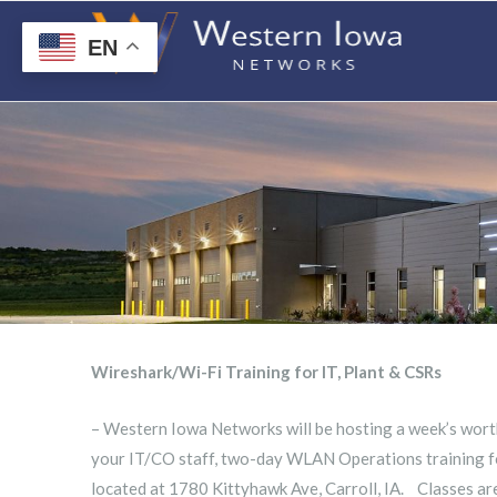
EN
Wireshark/Wi-Fi Training for IT, Plant & CSRs
– Western Iowa Networks will be hosting a week’s wort
your IT/CO staff, two-day WLAN Operations training fo
located at 1780 Kittyhawk Ave, Carroll, IA. Classes are